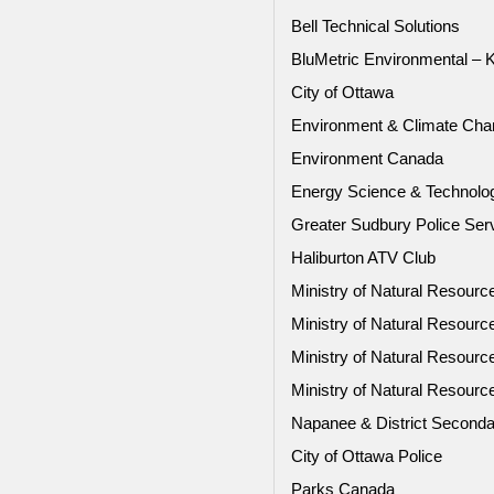
Bell Technical Solutions
BluMetric Environmental – 
City of Ottawa
Environment & Climate Ch
Environment Canada
Energy Science & Technol
Greater Sudbury Police Ser
Haliburton ATV Club
Ministry of Natural Resourc
Ministry of Natural Resour
Ministry of Natural Resour
Ministry of Natural Resour
Napanee & District Seconda
City of Ottawa Police
Parks Canada