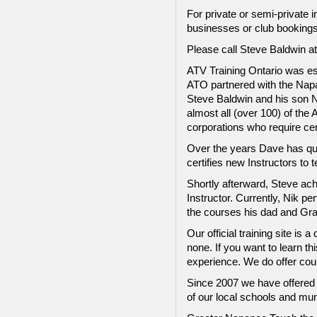
For private or semi-private 
businesses or club bookings
Please call Steve Baldwin at
ATV Training Ontario was es
ATO partnered with the Napa
Steve Baldwin and his son Ni
almost all (over 100) of th
corporations who require cer
Over the years Dave has qua
certifies new Instructors t
Shortly afterward, Steve ach
Instructor. Currently, Nik p
the courses his dad and Gra
Our official training site i
none. If you want to learn thi
experience. We do offer cour
Since 2007 we have offered a
of our local schools and mun