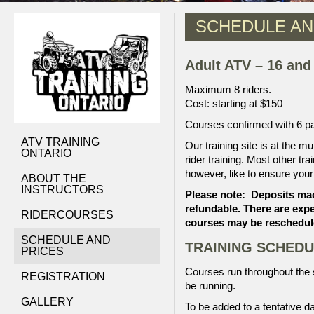
SCHEDULE AN
Adult ATV – 16 and
Maximum 8 riders.
Cost: starting at $150
Courses confirmed with 6 par
ATV TRAINING
Our training site is at the mu
ONTARIO
rider training. Most other tra
however, like to ensure your t
ABOUT THE
INSTRUCTORS
Please note: Deposits ma
refundable. There are exp
RIDERCOURSES
courses may be reschedule
SCHEDULE AND
TRAINING SCHEDU
PRICES
Courses run throughout the sp
REGISTRATION
be running.
GALLERY
To be added to a tentative d