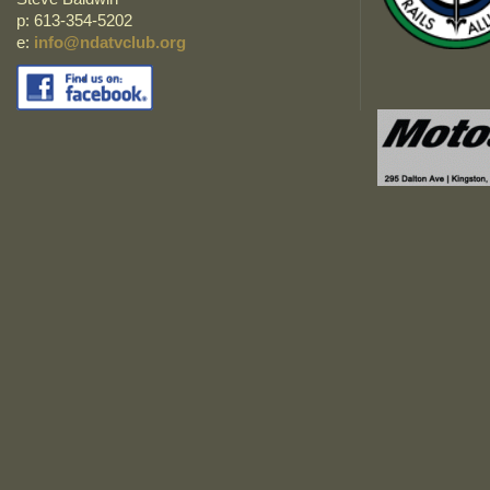
p: 613-354-5202
e:
info@ndatvclub.org