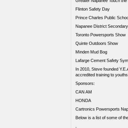
Greater Napanee Touch the
Flinton Safety Day
Prince Charles Public Schoo
Napanee District Secondary
Toronto Powersports Show
Quinte Outdoors Show
Minden Mud Bog
Lafarge Cement Safety Sy
In 2010, Steve founded Y.E
accredited training to youth
Sponsors:
CAN AM
HONDA
Cartronics Powersports Na
Below is a list of some of th
.