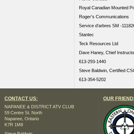
Royal Canadian Mounted Po
Roger’s Communications
Service d’arbres SM -11182
Stantec
Teck Resources Ltd
Dave Haney, Chief Instruct
613-293-1440
Steve Baldwin, Certified CSC
613-354-5202
CONTACT US:
OUR FRIEND
NAPANEE & DISTRICT ATV CLUB
59 Centre St. North
Napanee, Ontario
K7R 1M8
Steve Baldwin