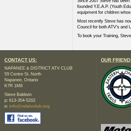
Since 2007 Steve has been a
founded Y.E.A.P. (Youth Educ
equipment for children whos
Most recently Steve has now
Council for both ATV’s and U
To book your Training, Steve
CONTACT US:
OUR FRIEND
NAPANEE & DISTRICT ATV CLUB
59 Centre St. North
Napanee, Ontario
K7R 1M8
Steve Baldwin
p: 613-354-5202
e:
info@ndatvclub.org