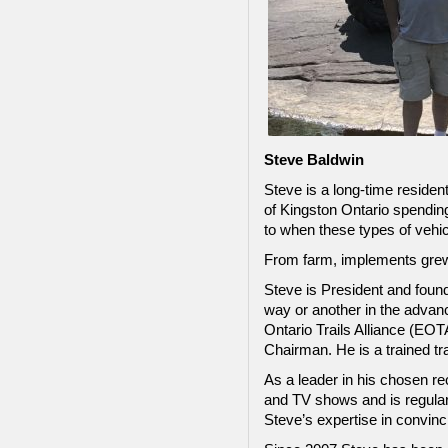
Steve Baldwin
Steve is a long-time residen
of Kingston Ontario spendin
to when these types of vehic
From farm, implements grew 
Steve is President and found
way or another in the advanc
Ontario Trails Alliance (EO
Chairman. He is a trained t
As a leader in his chosen re
and TV shows and is regular
Steve’s expertise in convinc