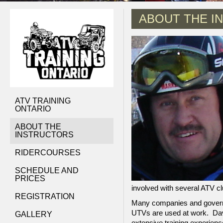
ABOUT THE I
ATV TRAINING
ONTARIO
ABOUT THE
INSTRUCTORS
RIDERCOURSES
SCHEDULE AND
PRICES
involved with several ATV cl
REGISTRATION
Many companies and governm
UTVs are used at work. Dav
GALLERY
extensive training experienc