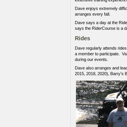
Dave enjoys extremely diffic
arranges every fall.
Dave says a day at the Rider
says the RiderCourse is a da
Rides
Dave regularly attends rides
a member to participate. Val
during our events.
Dave also arranges and leads
2015, 2018, 2020), Barry’s 